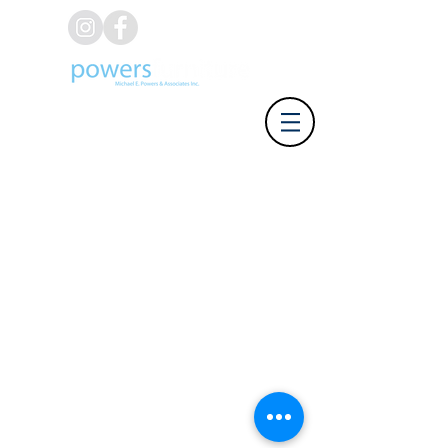
(626) 812-8637
Address: 918 W. Foothill Blvd,
Azusa CA 91702 | Phone: