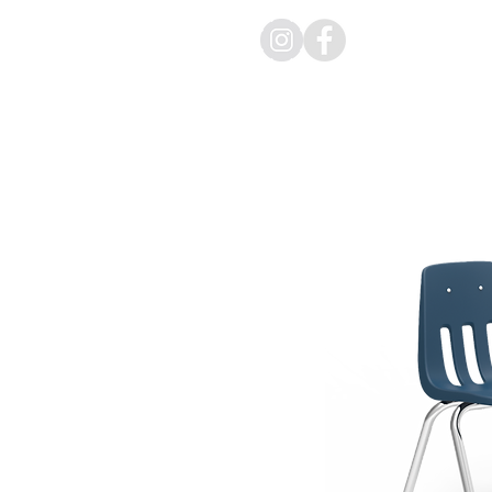
HOME
PR