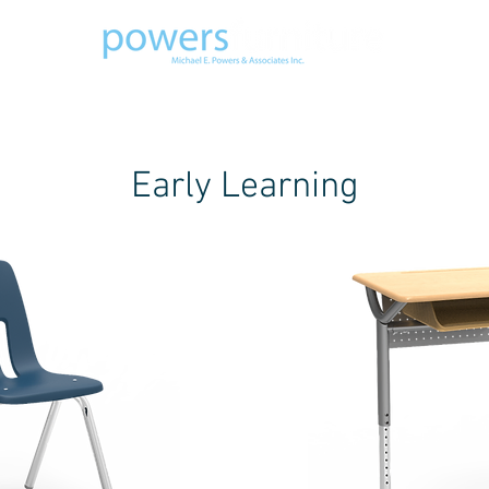
ODUCTS
GALLERY
ABOUT US
STAF
Early Learning