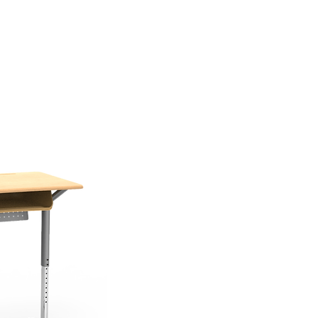
(626) 812-8637
F
CONTACT