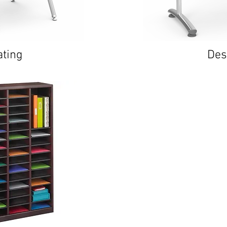
ating
Des