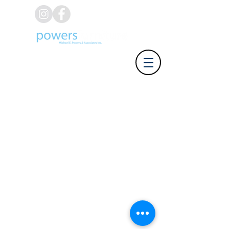
(626) 812-8637
Address: 918 W. Foothill Blvd,
Azusa CA 91702 | Phone: