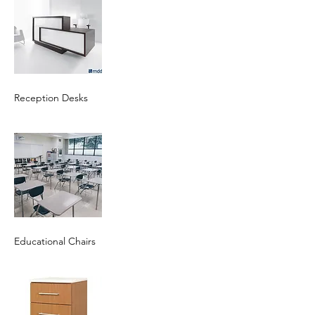
Reception Desks
Educational Chairs