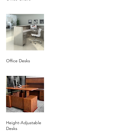
Office Desks
Height-Adjustable
Desks