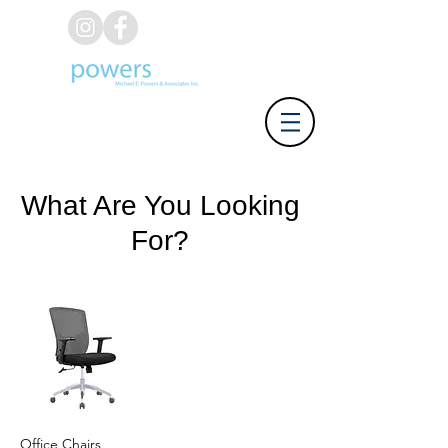
(626) 812-8637
What Are You Looking
For?
Office Chairs