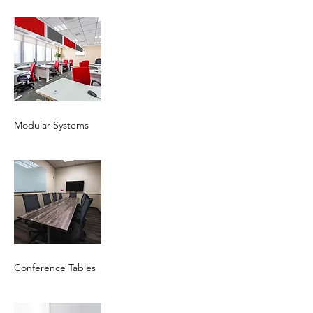
Modular Systems
Conference Tables