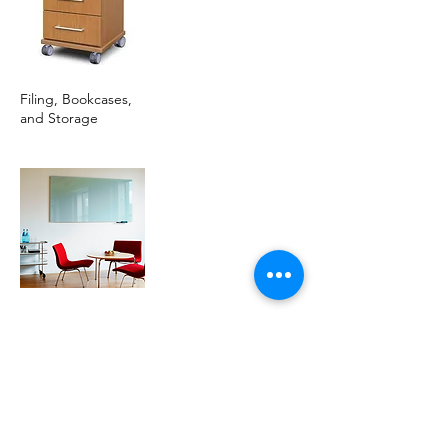
Filing, Bookcases,
and Storage
Glassboards