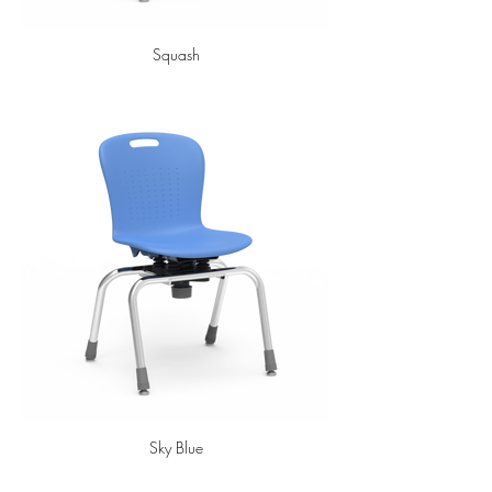
Squash
Sky Blue