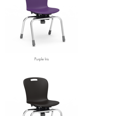
Purple Iris