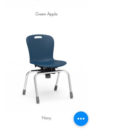
Green Apple
Navy