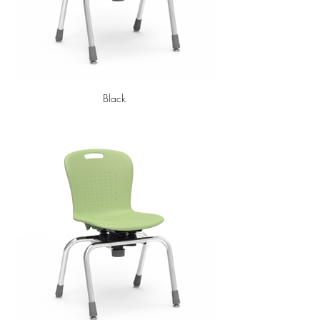
Black