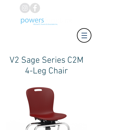
(626) 812-8637
V2 Sage Series C2M
4-Leg Chair