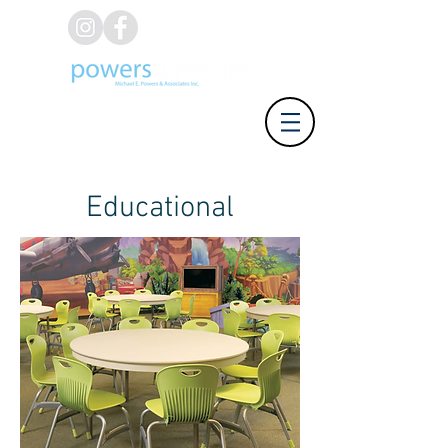
(626) 812-8637
Educational