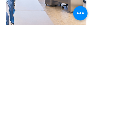
Office/Teacher