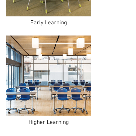
Early Learning
Higher Learning